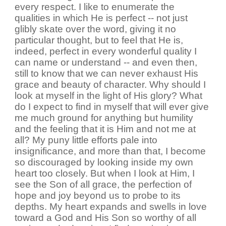
every respect. I like to enumerate the
qualities in which He is perfect -- not just
glibly skate over the word, giving it no
particular thought, but to feel that He is,
indeed, perfect in every wonderful quality I
can name or understand -- and even then,
still to know that we can never exhaust His
grace and beauty of character. Why should I
look at myself in the light of His glory? What
do I expect to find in myself that will ever give
me much ground for anything but humility
and the feeling that it is Him and not me at
all? My puny little efforts pale into
insignificance, and more than that, I become
so discouraged by looking inside my own
heart too closely. But when I look at Him, I
see the Son of all grace, the perfection of
hope and joy beyond us to probe to its
depths. My heart expands and swells in love
toward a God and His Son so worthy of all