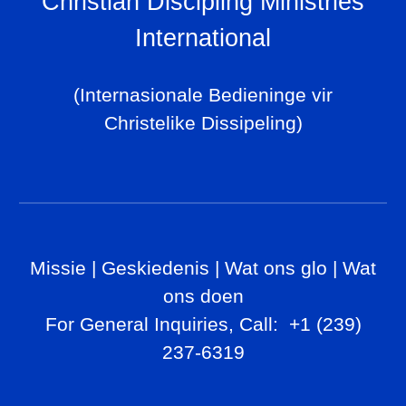
Christian Discipling Ministries
International
(Internasionale Bedieninge vir
Christelike Dissipeling)
Missie
|
Geskiedenis
|
Wat ons glo
|
Wat
ons doen
For General Inq
uiries, Call
: +1 (239)
237-6319