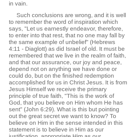
in vain.
Such conclusions are wrong, and it is well
to remember the word of inspiration which
says, "Let us earnestly endeavor, therefore,
to enter into that rest, that no one may fall by
the same example of unbelief" (Hebrews
4:11 - Diaglott) as did Israel of old. It must be
remembered that we live in the realm of faith,
and that our assurance, our joy and peace,
depend not on anything we have done or
could do, but on the finished redemption
accomplished for us in Christ Jesus. It is from
Jesus Himself we receive the primary
principle of true faith, "This is the work of
God, that you believe on Him whom He has
sent" (John 6:29). What is this but pointing
out the great secret we want to know? To
believe on Him in the sense intended in this
statement is to believe in Him as our
justification, appropriate Him as our