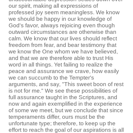
our spirit, making all expressions of
professed joy seem meaningless. We know
we should be happy in our knowledge of
God's favor, always rejoicing even though
outward circumstances are otherwise than
calm. We know that our lives should reflect
freedom from fear, and bear testimony that
we know the One whom we have believed,
and that we are therefore able to trust His
word in all things. Yet failing to realize the
peace and assurance we crave, how easily
we can succumb to the Tempter's
arguments, and say, "This sweet boon of rest
is not for me." We see these possibilities of
full assurance taught in the Scriptures, and
now and again exemplified in the experience
of some we meet, but we conclude that since
temperaments differ, ours must be the
unfortunate type; therefore, to keep up the
effort to reach the goal of our aspirations is all