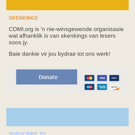
SKENKINGS
CDMI.org is 'n nie-winsgewende organisasie
wat afhanklik is van skenkings van lesers
soos jy.
Baie dankie vir jou bydrae tot ons werk!
SUBSCRIBE TO