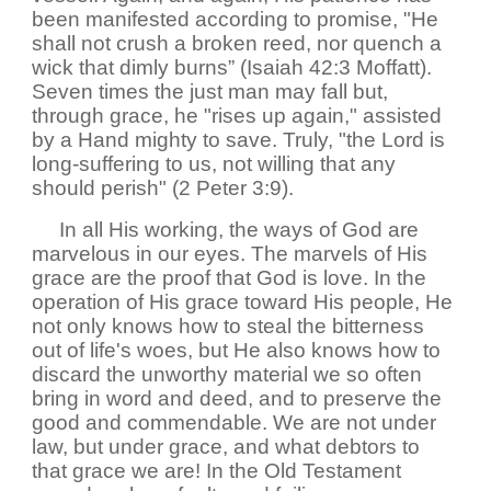
been manifested according to promise, "He
shall not crush a broken reed, nor quench a
wick that dimly burns” (Isaiah 42:3 Moffatt).
Seven times the just man may fall but,
through grace, he "rises up again," assisted
by a Hand mighty to save. Truly, "the Lord is
long-suffering to us, not willing that any
should perish" (2 Peter 3:9).
In all His working, the ways of God are
marvelous in our eyes. The marvels of His
grace are the proof that God is love. In the
operation of His grace toward His people, He
not only knows how to steal the bitterness
out of life's woes, but He also knows how to
discard the unworthy material we so often
bring in word and deed, and to preserve the
good and commendable. We are not under
law, but under grace, and what debtors to
that grace we are! In the Old Testament