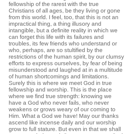
fellowship of the rarest with the true
Christians of all ages, be they living or gone
from this world. I feel, too, that this is not an
impractical thing, a thing illusory and
intangible, but a definite reality in which we
can forget this life with its failures and
troubles, its few friends who understand or
who, perhaps, are so stultified by the
restrictions of the human spirit, by our clumsy
efforts to express ourselves, by fear of being
misunderstood and laughed at in a multitude
of human shortcomings and limitations.
Surely this is where we meet God in true
fellowship and worship. This is the place
where we find true strength: knowing we
have a God who never fails, who never
weakens or grows weary of our coming to
Him. What a God we have! May our thanks
ascend like incense daily and our worship
grow to full stature. But even in that we shall