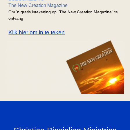
The New Creation Magazine
Om 'n gratis intekening op "The New Creation Magazine" te
ontvang
Klik hier om in te teken