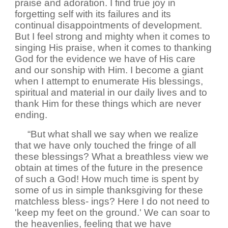
praise and adoration. I find true joy in
forgetting self with its failures and its
continual disappointments of development.
But I feel strong and mighty when it comes to
singing His praise, when it comes to thanking
God for the evidence we have of His care
and our sonship with Him. I become a giant
when I attempt to enumerate His blessings,
spiritual and material in our daily lives and to
thank Him for these things which are never
ending.
“But what shall we say when we realize
that we have only touched the fringe of all
these blessings? What a breathless view we
obtain at times of the future in the presence
of such a God! How much time is spent by
some of us in simple thanksgiving for these
matchless bless- ings? Here I do not need to
'keep my feet on the ground.' We can soar to
the heavenlies, feeling that we have