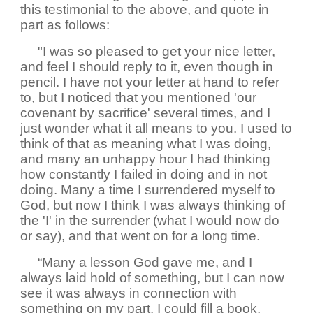
this testimonial to the above, and quote in
part as follows:
"I was so pleased to get your nice letter,
and feel I should reply to it, even though in
pencil. I have not your letter at hand to refer
to, but I noticed that you mentioned 'our
covenant by sacrifice' several times, and I
just wonder what it all means to you. I used to
think of that as meaning what I was doing,
and many an unhappy hour I had thinking
how constantly I failed in doing and in not
doing. Many a time I surrendered myself to
God, but now I think I was always thinking of
the 'I' in the surrender (what I would now do
or say), and that went on for a long time.
“Many a lesson God gave me, and I
always laid hold of something, but I can now
see it was always in connection with
something on my part. I could fill a book,