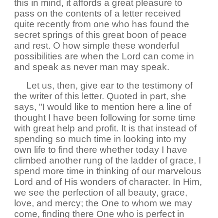
this in mind, it affords a great pleasure to
pass on the contents of a letter received
quite recently from one who has found the
secret springs of this great boon of peace
and rest. O how simple these wonderful
possibilities are when the Lord can come in
and speak as never man may speak.
Let us, then, give ear to the testimony of
the writer of this letter. Quoted in part, she
says, "I would like to mention here a line of
thought I have been following for some time
with great help and profit. It is that instead of
spending so much time in looking into my
own life to find there whether today I have
climbed another rung of the ladder of grace, I
spend more time in thinking of our marvelous
Lord and of His wonders of character. In Him,
we see the perfection of all beauty, grace,
love, and mercy; the One to whom we may
come, finding there One who is perfect in