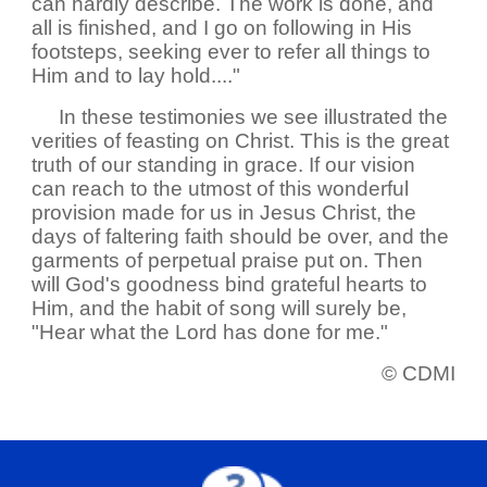
can hardly describe. The work is done, and
all is finished, and I go on following in His
footsteps, seeking ever to refer all things to
Him and to lay hold...."
In these testimonies we see illustrated the
verities of feasting on Christ. This is the great
truth of our standing in grace. If our vision
can reach to the utmost of this wonderful
provision made for us in Jesus Christ, the
days of faltering faith should be over, and the
garments of perpetual praise put on. Then
will God's goodness bind grateful hearts to
Him, and the habit of song will surely be,
"Hear what the Lord has done for me."
© CDMI