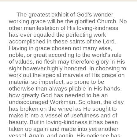
The greatest exhibit of God's wonder
working grace will be the glorified Church. No
other manifestation of His loving-kindness
has ever equaled the perfecting work
accomplished in these saints of the Lord.
Having in grace chosen not many wise,
noble, or great according to the world's rule
of values, no flesh may therefore glory in His
sight however highly honored. In choosing to
work out the special marvels of His grace on
material so imperfect, so prone to be
otherwise than always pliable in His hands,
how greatly God has needed to be an
undiscouraged Workman. So often, the clay
has broken on the wheel as He sought to
make it into a vessel of usefulness and of
beauty. But in loving-kindness it has been
taken up again and made into yet another
vessel. Again, and again, His patience has