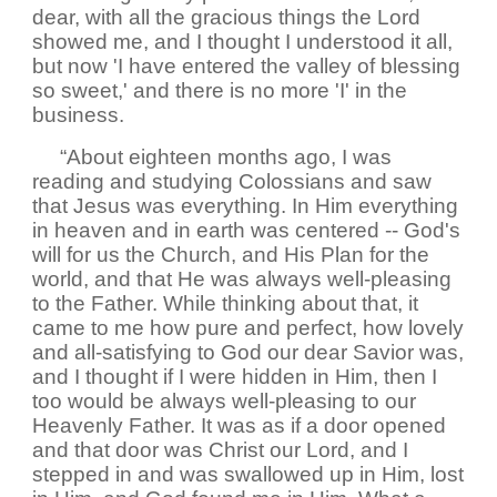
dear, with all the gracious things the Lord
showed me, and I thought I understood it all,
but now 'I have entered the valley of blessing
so sweet,' and there is no more 'I' in the
business.
“About eighteen months ago, I was
reading and studying Colossians and saw
that Jesus was everything. In Him everything
in heaven and in earth was centered -- God's
will for us the Church, and His Plan for the
world, and that He was always well-pleasing
to the Father. While thinking about that, it
came to me how pure and perfect, how lovely
and all-satisfying to God our dear Savior was,
and I thought if I were hidden in Him, then I
too would be always well-pleasing to our
Heavenly Father. It was as if a door opened
and that door was Christ our Lord, and I
stepped in and was swallowed up in Him, lost