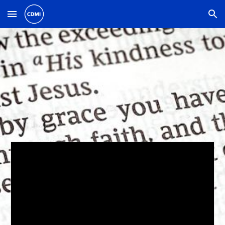
Skip to main content
Skip to navigation