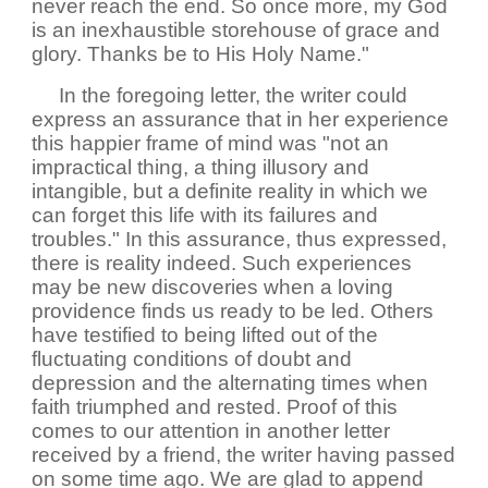
never reach the end. So once more, my God
is an inexhaustible storehouse of grace and
glory. Thanks be to His Holy Name."
In the foregoing letter, the writer could
express an assurance that in her experience
this happier frame of mind was "not an
impractical thing, a thing illusory and
intangible, but a definite reality in which we
can forget this life with its failures and
troubles." In this assurance, thus expressed,
there is reality indeed. Such experiences
may be new discoveries when a loving
providence finds us ready to be led. Others
have testified to being lifted out of the
fluctuating conditions of doubt and
depression and the alternating times when
faith triumphed and rested. Proof of this
comes to our attention in another letter
received by a friend, the writer having passed
on some time ago. We are glad to append