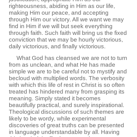
righteousness, abiding in Him as our life,
making Him our peace, and accepting
through Him our victory. All we want we may
find in Him if we will but seek everything
through faith. Such faith will bring us the fixed
conviction that we may be hourly victorious,
daily victorious, and finally victorious.
What God has cleansed we are not to turn
from as unclean, and what He has made
simple we are to be careful not to mystify and
becloud with multiplied words. The verbosity
with which this life of rest in Christ is so often
treated has hindered many from grasping its
meaning. Simply stated it becomes
beautifully practical, and surely inspirational.
Theological discussions of such themes are
likely to be wordy, while experimental
discoveries of great truths can be presented
in language understandable by all. Having