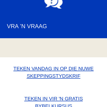
VRA 'N VRAAG
TEKEN VANDAG IN OP DIE NUWE
SKEPPINGSTYDSKRIF
TEKEN IN VIR 'N GRATIS
BYBELKURSUS