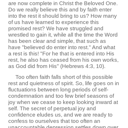
are now complete in Christ the Beloved One.
Do we really believe this and by faith enter
into the rest it should bring to us? How many
of us have learned to experience this
promised rest? We have struggled and
wrestled to gain it, while all the time the Word
has been clear and simple, that such as
have "believed do enter into rest." And what
a rest is this! "For he that is entered into His
rest, he also has ceased from his own works,
as God did from His" (Hebrews 4:3, 10).
Too often faith falls short of this possible
rest and quietness of spirit. So, life goes on in
fluctuations between long periods of self-
condemnation and too few brief seasons of
joy when we cease to keep looking inward at
self. The secret of perpetual joy and
confidence eludes us, and we are ready to
confess to ourselves that too often an
unaccountable depression settles down over