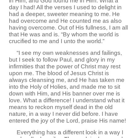
in Him, and God found me in Him. What a
day I had! All the verses I used to delight in
had a deeper, sweeter meaning to me. He
had overcome and He counted me as also
having overcome. Out of His fullness, I am all
that He was and is. “By whom the world is
crucified to me and I unto the world.”
“I see my own weaknesses and failings,
but I seek to follow Paul, and glory in my
infirmities that the power of Christ may rest
upon me. The blood of Jesus Christ is
always cleansing me, and He has taken me
into the Holy of Holies, and made me to sit
down with Him, and His banner over me is
love. What a difference! I understand what it
means to reckon myself dead in the old
nature, in a way I never did before. I have
entered the joy of the Lord, praise His name!
Everything has a different look in a way I