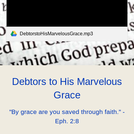
DebtorstoHisMarvelousGrace.mp3
Debtors to His Marvelous
Grace
"By grace are you saved through faith." -
Eph. 2:8