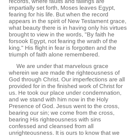
records, where faults and failings are
impartially set forth, Moses leaves Egypt,
fearing for his life. But when the record
appears in the spirit of New Testament grace,
what beauty there is in having only his virtues
brought to view in the words, "By faith he
forsook Egypt, not fearing the wrath of the
king." His flight in fear is forgotten and the
triumph of faith alone remembered.
We are under that marvelous grace
wherein we are made the righteousness of
God through Christ. Our imperfections are all
provided for in the finished work of Christ for
us. He took our place under condemnation,
and we stand with him now in the Holy
Presence of God. Jesus went to the cross,
bearing our sin; we come from the cross,
bearing His righteousness with sins
confessed and cleansed from all
unrighteousness. It is ours to know that we