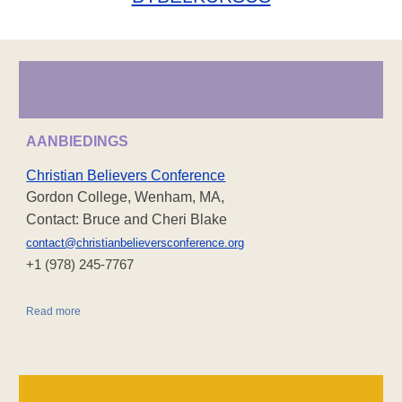
AANBIEDINGS
Christian Believers Conference
Gordon College, Wenham, MA,
Contact: Bruce and Cheri Blake
contact@christianbelieversconference.org
‪+1 (978) 245-7767‬
Read more