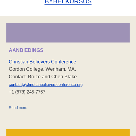
BYBELKURSUS
AANBIEDINGS
Christian Believers Conference
Gordon College, Wenham, MA,
Contact: Bruce and Cheri Blake
contact@christianbelieversconference.org
‪+1 (978) 245-7767‬
Read more