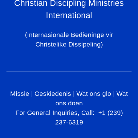
Christian Discipling Ministries
International
(Internasionale Bedieninge vir
Christelike Dissipeling)
Missie
|
Geskiedenis
|
Wat ons glo
|
Wat
ons doen
For General Inq
uiries, Call
: +1 (239)
237-6319