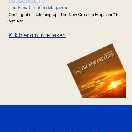
SUBSCRIBE TO
The New Creation Magazine
Om 'n gratis intekening op "The New Creation Magazine" te
ontvang
Klik hier om in te teken