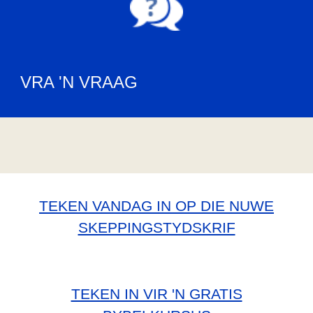
VRA 'N VRAAG
TEKEN VANDAG IN OP DIE NUWE
SKEPPINGSTYDSKRIF
TEKEN IN VIR 'N GRATIS