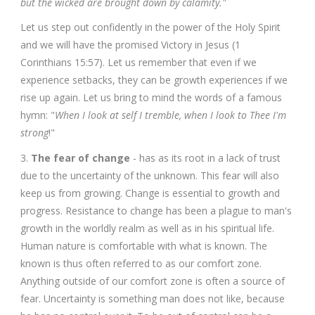
but the wicked are brought down by calamity."
Let us step out confidently in the power of the Holy Spirit
and we will have the promised Victory in Jesus (1
Corinthians 15:57). Let us remember that even if we
experience setbacks, they can be growth experiences if we
rise up again. Let us bring to mind the words of a famous
hymn: "
When I look at self I tremble, when I look to Thee I'm
strong
!"
3.
The fear of change
- has as its root in a lack of trust
due to the uncertainty of the unknown. This fear will also
keep us from growing. Change is essential to growth and
progress. Resistance to change has been a plague to man's
growth in the worldly realm as well as in his spiritual life.
Human nature is comfortable with what is known. The
known is thus often referred to as our comfort zone.
Anything outside of our comfort zone is often a source of
fear. Uncertainty is something man does not like, because