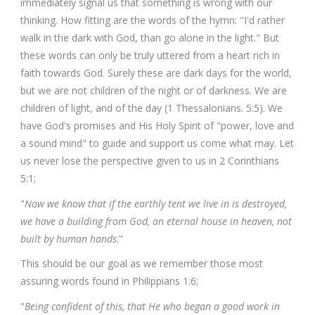
immediately signal us that something is wrong with our
thinking. How fitting are the words of the hymn: "I'd rather
walk in the dark with God, than go alone in the light." But
these words can only be truly uttered from a heart rich in
faith towards God. Surely these are dark days for the world,
but we are not children of the night or of darkness. We are
children of light, and of the day (1 Thessalonians. 5:5). We
have God's promises and His Holy Spirit of "power, love and
a sound mind" to guide and support us come what may. Let
us never lose the perspective given to us in 2 Corinthians
5:1;
"
Now we know that if the earthly tent we live in is destroyed,
we have a building from God, an eternal house in heaven, not
built by human hands
."
This should be our goal as we remember those most
assuring words found in Philippians 1:6;
"
Being confident of this, that He who began a good work in