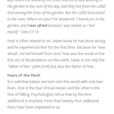
the garden in the cool of the day, and they hid from the LORD
God among the trees of the garden. But the LORD God called
to the man, ‘Where are you?’ He answered, ‘I heard you in the
garden, and
I was afraid
because I was naked; so I hid
myself.
’" Gen.3:7-10
Fear is often related to sin. Adam knew he had done wrong
and he experienced fear for the first time. Because he "was
afraid", he hid himself from God. Fear was the result of the
first act of disobedience on this earth. Satan is not only the
"father of lies" (John 8:44) but also the father of fear.
Fears of the Flesh
It is said that babies are born into this world with only two
fears. One is the fear of loud noises and the other is the
fear of falling. Psychologists tell us that by the time
adulthood is reached, more than twenty-four additional
fears have been implanted in us.