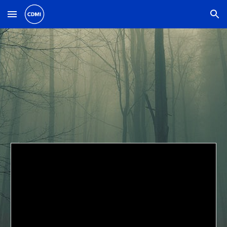
Skip to main content
Skip to navigation