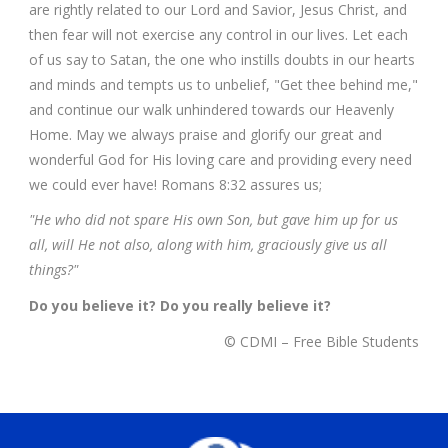
are rightly related to our Lord and Savior, Jesus Christ, and
then fear will not exercise any control in our lives. Let each
of us say to Satan, the one who instills doubts in our hearts
and minds and tempts us to unbelief, "Get thee behind me,"
and continue our walk unhindered towards our Heavenly
Home. May we always praise and glorify our great and
wonderful God for His loving care and providing every need
we could ever have! Romans 8:32 assures us;
"He who did not spare His own Son, but gave him up for us
all, will He not also, along with him, graciously give us all
things?"
Do you believe it? Do you really believe it?
© CDMI – Free Bible Students