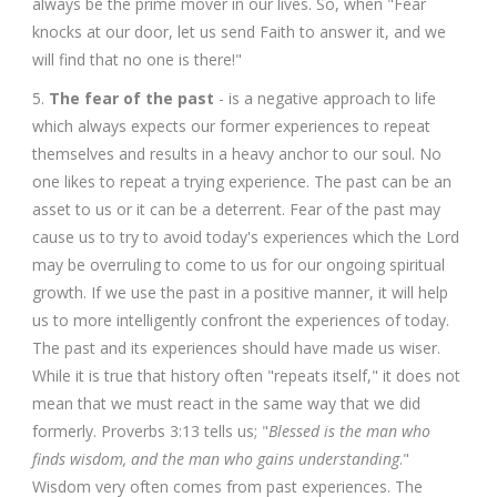
always be the prime mover in our lives. So, when "Fear
knocks at our door, let us send Faith to answer it, and we
will find that no one is there!"
5.
The fear of the past
- is a negative approach to life
which always expects our former experiences to repeat
themselves and results in a heavy anchor to our soul. No
one likes to repeat a trying experience. The past can be an
asset to us or it can be a deterrent. Fear of the past may
cause us to try to avoid today's experiences which the Lord
may be overruling to come to us for our ongoing spiritual
growth. If we use the past in a positive manner, it will help
us to more intelligently confront the experiences of today.
The past and its experiences should have made us wiser.
While it is true that history often "repeats itself," it does not
mean that we must react in the same way that we did
formerly. Proverbs 3:13 tells us; "
Blessed is the man who
finds wisdom, and the man who gains understanding
."
Wisdom very often comes from past experiences. The