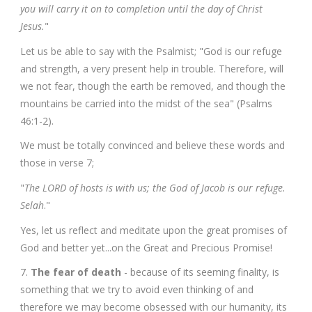
you will carry it on to completion until the day of Christ
Jesus.
"
Let us be able to say with the Psalmist; "God is our refuge
and strength, a very present help in trouble. Therefore, will
we not fear, though the earth be removed, and though the
mountains be carried into the midst of the sea" (Psalms
46:1-2).
We must be totally convinced and believe these words and
those in verse 7;
"
The LORD of hosts is with us; the God of Jacob is our refuge.
Selah
."
Yes, let us reflect and meditate upon the great promises of
God and better yet...on the Great and Precious Promise!
7.
The fear of death
- because of its seeming finality, is
something that we try to avoid even thinking of and
therefore we may become obsessed with our humanity, its