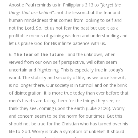
Apostle Paul reminds us in Philippians 3:13 to "
forget the
things that are behind
"...not the lesson...but the fear and
human-mindedness that comes from looking to self and
not the Lord. So, let us not fear the past but use it as a
profitable means of gaining wisdom and understanding and
let us praise God for His infinite patience with us.
6.
The fear of the future
- and the unknown, when
viewed from our own self perspective, will often seem
uncertain and frightening. This is especially true in today's
world. The stability and security of life, as we once knew it,
is no longer there. Our society is in turmoil and on the brink
of disintegration. It is more true today than ever before that
men's hearts are failing them for the things they see, or
think they see, coming upon the earth (Luke 21:26). Worry
and concern seem to be the norm for our times. But this
should not be true for the Christian who has turned over his
life to God. Worry is truly a symptom of unbelief. It should