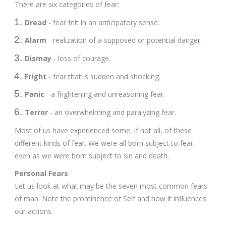
There are six categories of fear:
Dread
- fear felt in an anticipatory sense.
Alarm
- realization of a supposed or potential danger.
Dismay
- loss of courage.
Fright
- fear that is sudden and shocking.
Panic
- a frightening and unreasoning fear.
Terror
- an overwhelming and paralyzing fear.
Most of us have experienced some, if not all, of these
different kinds of fear. We were all born subject to fear,
even as we were born subject to sin and death.
Personal Fears
Let us look at what may be the seven most common fears
of man. Note the prominence of Self and how it influences
our actions.