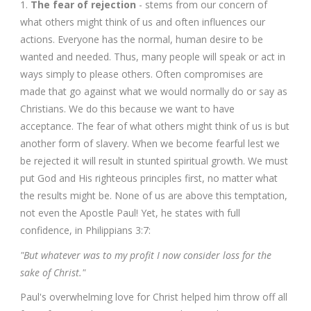
1.
The fear of rejection
- stems from our concern of
what others might think of us and often influences our
actions. Everyone has the normal, human desire to be
wanted and needed. Thus, many people will speak or act in
ways simply to please others. Often compromises are
made that go against what we would normally do or say as
Christians. We do this because we want to have
acceptance. The fear of what others might think of us is but
another form of slavery. When we become fearful lest we
be rejected it will result in stunted spiritual growth. We must
put God and His righteous principles first, no matter what
the results might be. None of us are above this temptation,
not even the Apostle Paul! Yet, he states with full
confidence, in Philippians 3:7:
"But whatever was to my profit I now consider loss for the
sake of Christ."
Paul's overwhelming love for Christ helped him throw off all