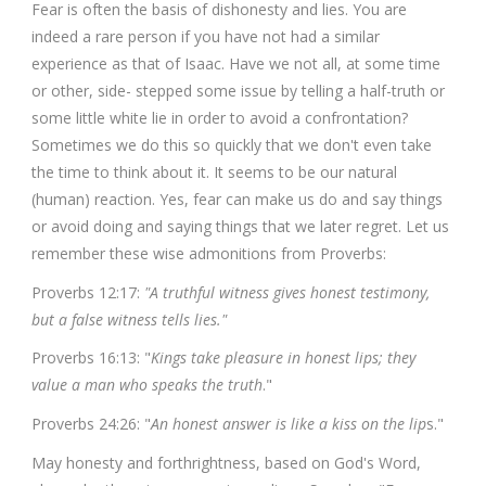
Fear is often the basis of dishonesty and lies. You are
indeed a rare person if you have not had a similar
experience as that of Isaac. Have we not all, at some time
or other, side- stepped some issue by telling a half-truth or
some little white lie in order to avoid a confrontation?
Sometimes we do this so quickly that we don't even take
the time to think about it. It seems to be our natural
(human) reaction. Yes, fear can make us do and say things
or avoid doing and saying things that we later regret. Let us
remember these wise admonitions from Proverbs:
Proverbs 12:17:
"A truthful witness gives honest testimony,
but a false witness tells lies."
Proverbs 16:13: "
Kings take pleasure in honest lips; they
value a man who speaks the truth
."
Proverbs 24:26: "
An honest answer is like a kiss on the lip
s."
May honesty and forthrightness, based on God's Word,