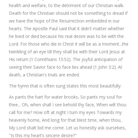
health and welfare, to the detriment of our Christian walk.
Death for the Christian should not be something to dread if
we have the hope of the Resurrection embedded in our
hearts. The Apostle Paul said that it didn't matter whether
he lived or died because his real desire was to be with the
Lord. For those who die in Christ it will be as a moment...the
twinkling of an eye till they shall be with their Lord Jesus at
His return (1 Corinthians 15:52). The joyful anticipation of
seeing their Savior face to face lies ahead (1 John 3:2). At
death, a Christian's trials are ended.
The hymn that is often sung states this most beautifully:
As pants the hart for water brooks, So pants my soul for
thee... Oh, when shall I see behold thy face, When wilt thou
call for me? How oft at night I turn my eyes Towards my
heavenly home, And long for that blest time, when thou,
My Lord shalt bid me come. Let us honestly ask ourselves,
"Is this my heart’s sincere desire?"