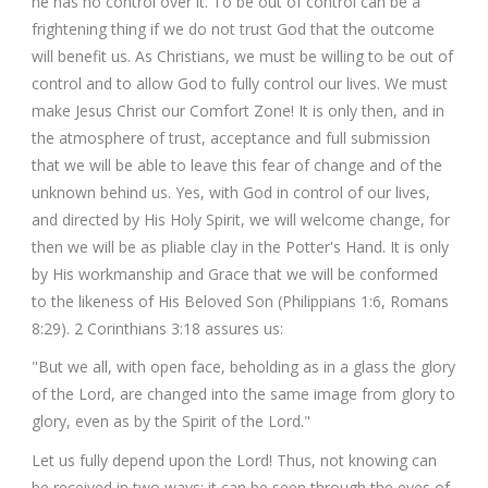
he has no control over it. To be out of control can be a
frightening thing if we do not trust God that the outcome
will benefit us. As Christians, we must be willing to be out of
control and to allow God to fully control our lives. We must
make Jesus Christ our Comfort Zone! It is only then, and in
the atmosphere of trust, acceptance and full submission
that we will be able to leave this fear of change and of the
unknown behind us. Yes, with God in control of our lives,
and directed by His Holy Spirit, we will welcome change, for
then we will be as pliable clay in the Potter's Hand. It is only
by His workmanship and Grace that we will be conformed
to the likeness of His Beloved Son (Philippians 1:6, Romans
8:29). 2 Corinthians 3:18 assures us:
"But we all, with open face, beholding as in a glass the glory
of the Lord, are changed into the same image from glory to
glory, even as by the Spirit of the Lord."
Let us fully depend upon the Lord! Thus, not knowing can
be received in two ways; it can be seen through the eyes of