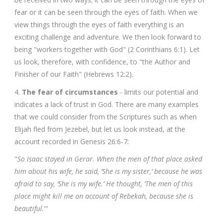
fear or it can be seen through the eyes of faith. When we
view things through the eyes of faith everything is an
exciting challenge and adventure. We then look forward to
being "workers together with God" (2 Corinthians 6:1). Let
us look, therefore, with confidence, to "the Author and
Finisher of our Faith" (Hebrews 12:2).
4.
The fear of circumstances
- limits our potential and
indicates a lack of trust in God. There are many examples
that we could consider from the Scriptures such as when
Elijah fled from Jezebel, but let us look instead, at the
account recorded in Genesis 26:6-7:
"
So Isaac stayed in Gerar. When the men of that place asked
him about his wife, he said, ‘She is my sister,’ because he was
afraid to say, ‘She is my wife.’ He thought, ‘The men of this
place might kill me on account of Rebekah, because she is
beautiful.
’"