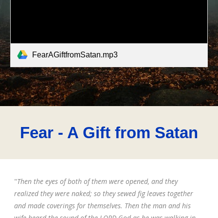
FearAGiftfromSatan.mp3
Fear
- A Gift from Satan
"
Then the eyes of both of them were opened, and they
realized they were naked; so they sewed fig leaves together
and made coverings for themselves. Then the man and his
wife heard the sound of the LORD God as he was walking in