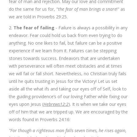
fear of man and rejection. May our love and commitment
do the same for us for, "
the fear of man brings a snare
!" as
we are told in Proverbs 29:25.
2.
The fear of failing
- Failure is always a possibility in any
endeavor. Fear could hold us back from even trying to do
anything. No one likes to fail, but failure can be a positive
experience if we learn from it. Failures can be stepping
stones towards success. Endeavors that are undertaken
with perseverance will often meet obstacles and at times
we will fail or fall short. Nevertheless, no Christian truly fails
until he quits trusting in Jesus for the Victory! Let us set
aside all the what ifs and taking our eyes off of Self, look to
the guiding providence’s of our loving Father while fixing our
eyes upon Jesus (
Hebrews12:2
). It is when we take our eyes
off of him that we are tripped up. We are encouraged by the
words found in Proverbs 24:16:
"For though a righteous man falls seven times, he rises again,