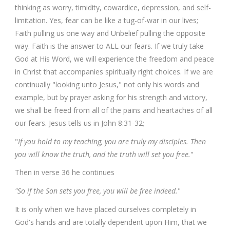
thinking as worry, timidity, cowardice, depression, and self-
limitation. Yes, fear can be like a tug-of-war in our lives;
Faith pulling us one way and Unbelief pulling the opposite
way. Faith is the answer to ALL our fears. If we truly take
God at His Word, we will experience the freedom and peace
in Christ that accompanies spiritually right choices. If we are
continually "looking unto Jesus," not only his words and
example, but by prayer asking for his strength and victory,
we shall be freed from all of the pains and heartaches of all
our fears. Jesus tells us in John 8:31-32;
"
If you hold to my teaching, you are truly my disciples. Then
you will know the truth, and the truth will set you free.
"
Then in verse 36 he continues
"So if the Son sets you free, you will be free indeed.
"
It is only when we have placed ourselves completely in
God's hands and are totally dependent upon Him, that we