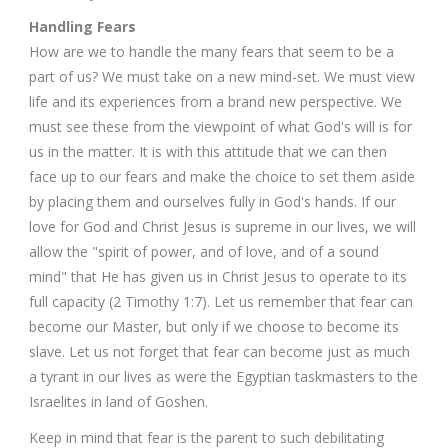
Handling Fears
How are we to handle the many fears that seem to be a
part of us? We must take on a new mind-set. We must view
life and its experiences from a brand new perspective. We
must see these from the viewpoint of what God's will is for
us in the matter. It is with this attitude that we can then
face up to our fears and make the choice to set them aside
by placing them and ourselves fully in God's hands. If our
love for God and Christ Jesus is supreme in our lives, we will
allow the "spirit of power, and of love, and of a sound
mind" that He has given us in Christ Jesus to operate to its
full capacity (2 Timothy 1:7). Let us remember that fear can
become our Master, but only if we choose to become its
slave. Let us not forget that fear can become just as much
a tyrant in our lives as were the Egyptian taskmasters to the
Israelites in land of Goshen.
Keep in mind that fear is the parent to such debilitating