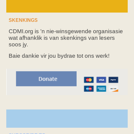
SKENKINGS
CDMI.org is 'n nie-winsgewende organisasie
wat afhanklik is van skenkings van lesers
soos jy.
Baie dankie vir jou bydrae tot ons werk!