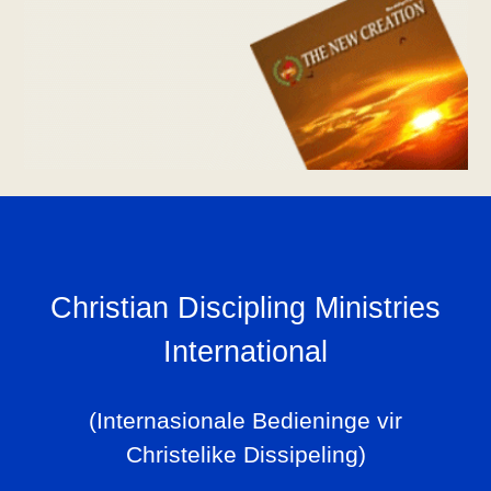
Christian Discipling Ministries
International
(Internasionale Bedieninge vir
Christelike Dissipeling)