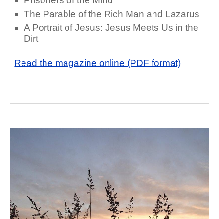
Prisoners of the Mind
The Parable of the Rich Man and Lazarus
A Portrait of Jesus: Jesus Meets Us in the
Dirt
Read the magazine online (PDF format)