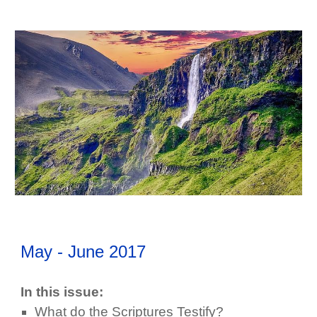
May - June
2017
In this issue:
What do the Scriptures Testify?