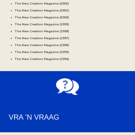
The New Creation Magazine (20
02
)
The New Creation Magazine (20
01
)
The New Creation Magazine (20
00
)
The New Creation Magazine (
1999
)
The New Creation Magazine (
1998
)
The New Creation Magazine (
1997
)
The New Creation Magazine (
1996
)
The New Creation Magazine (
1995)
The New Creation Magazine (
1994
)
VRA 'N VRAAG