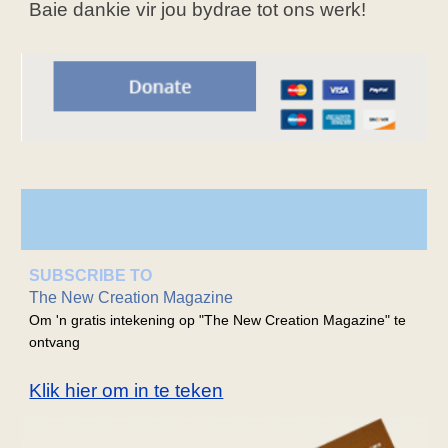
Baie dankie vir jou bydrae tot ons werk!
SUBSCRIBE TO
The New Creation Magazine
Om 'n gratis intekening op "The New Creation Magazine" te
ontvang
Klik hier om in te teken