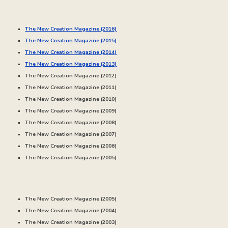
The New Creation Magazine (2016)
The New Creation Magazine (20
15
)
The New Creation Magazine (20
14
)
The New Creation Magazine (20
13
)
The New Creation Magazine (20
12
)
The New Creation Magazine (20
11
)
The New Creation Magazine (20
10
)
The New Creation Magazine (20
09
)
The New Creation Magazine (20
08
)
The New Creation Magazine (20
07
)
The New Creation Magazine (20
06
)
The New Creation Magazine (20
05
)
The New Creation Magazine (2005)
The New Creation Magazine (20
04
)
The New Creation Magazine (20
03
)