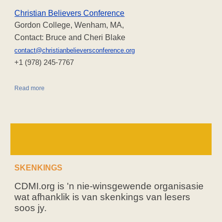
Christian Believers Conference
Gordon College, Wenham, MA,
Contact: Bruce and Cheri Blake
contact@christianbelieversconference.org
‪+1 (978) 245-7767‬
Read more
SKENKINGS
CDMI.org is 'n nie-winsgewende organisasie
wat afhanklik is van skenkings van lesers
soos jy.