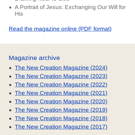
A Portrait of Jesus: Exchanging Our Will for
His
Read the magazine online (PDF format)
Magazine archive
The New Creation Magazine (2024)
The New Creation Magazine (2023)
The New Creation Magazine (2022)
The New Creation Magazine (2021)
The New Creation Magazine (2020)
The New Creation Magazine (2019)
The New Creation Magazine (2018)
The New Creation Magazine (2017)