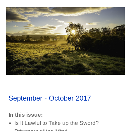
September - October
2017
In this issue:
Is It Lawful to Take up the Sword?