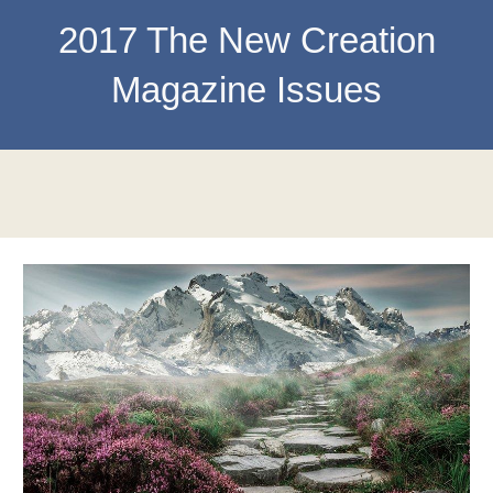
201
7
The New Creation
Magazine Issues