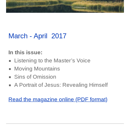
March - April
2017
In this issue:
Listening to the Master’s Voice
Moving Mountains
Sins of Omission
A Portrait of Jesus: Revealing Himself
Read the magazine online (PDF format)