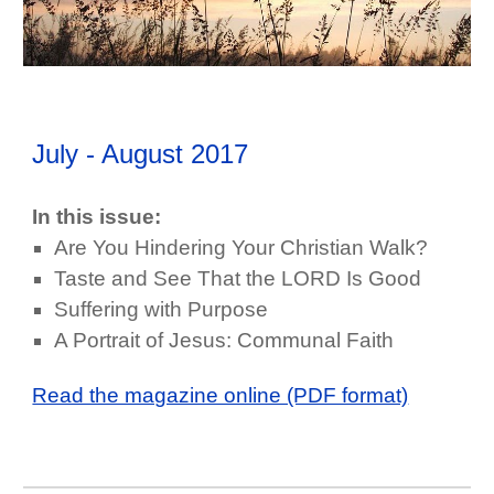
July - August
2017
In this issue:
Are You Hindering Your Christian Walk?
Taste and See That the LORD Is Good
Suffering with Purpose
A Portrait of Jesus: Communal Faith
Read the magazine online (PDF format)