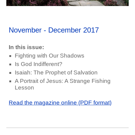
November - December
2017
In this issue:
Fighting with Our Shadows
Is God Indifferent?
Isaiah: The Prophet of Salvation
A Portrait of Jesus: A Strange Fishing
Lesson
Read the magazine online (PDF format)