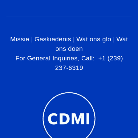
Missie
|
Geskiedenis
|
Wat ons glo
|
Wat
ons doen
For General Inq
uiries, Call
: +1 (239)
237-6319