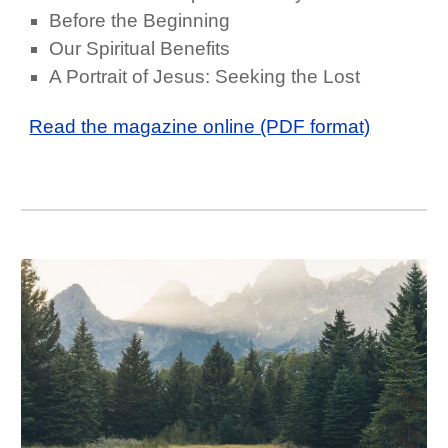
Before the Beginning
Our Spiritual Benefits
A Portrait of Jesus: Seeking the Lost
Read the magazine online (PDF format)