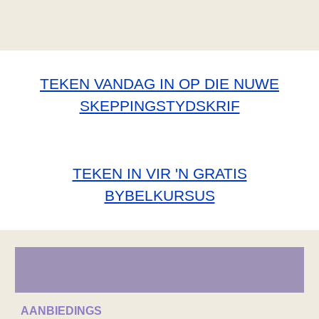
TEKEN VANDAG IN OP DIE NUWE
SKEPPINGSTYDSKRIF
TEKEN IN VIR 'N GRATIS
BYBELKURSUS
AANBIEDINGS