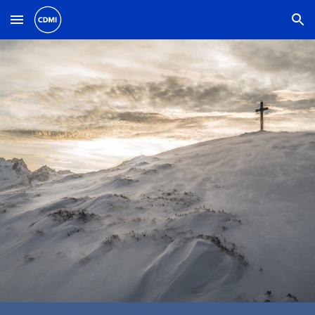
Skip to main content
Skip to navigation