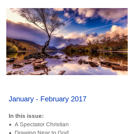
January - February
201
7
In this issue:
A Spectator Christian
Drawing Near to God